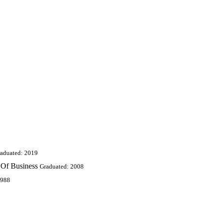
aduated: 2019
 Of Business
Graduated: 2008
1988