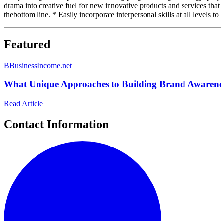
drama into creative fuel for new innovative products and services that
thebottom line. * Easily incorporate interpersonal skills at all levels t
Featured
B
BusinessIncome.net
What Unique Approaches to Building Brand Awarenes
Read Article
Contact Information