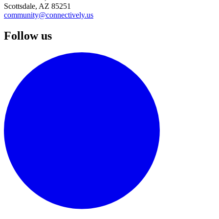
Scottsdale, AZ 85251
community@connectively.us
Follow us