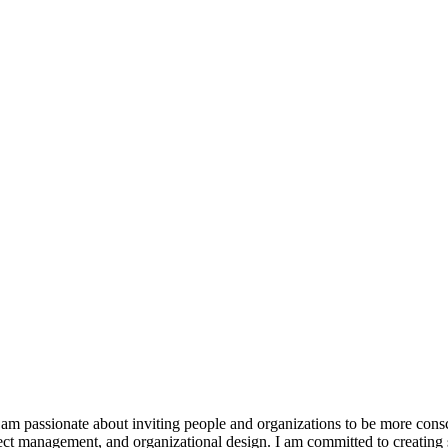
 am passionate about inviting people and organizations to be more con
ject management, and organizational design. I am committed to creating