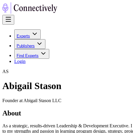
Experts
Publishers
Find Experts
Login
A
S
Abigail Stason
Founder at Abigail Stason LLC
About
As a strategic, results-driven Leadership & Development Executive. I
to my strengths and passion in learning program design, strategy, pro