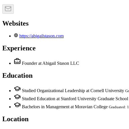
Websites
https://abigailstason.com
Experience
Founder
at Abigail Stason LLC
Education
Studied Organizational Leadership at Cornell University
Gr
Studied Education at Stanford University Graduate School
Bachelors in Management at Moravian College
Graduated: 
Location