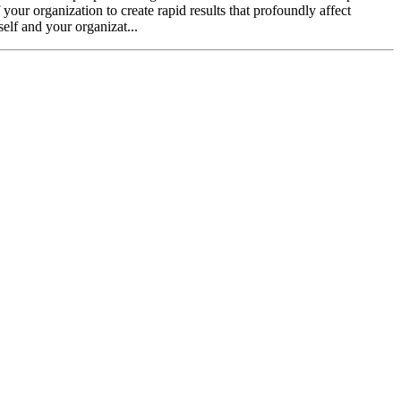
our organization to create rapid results that profoundly affect
self and your organizat...