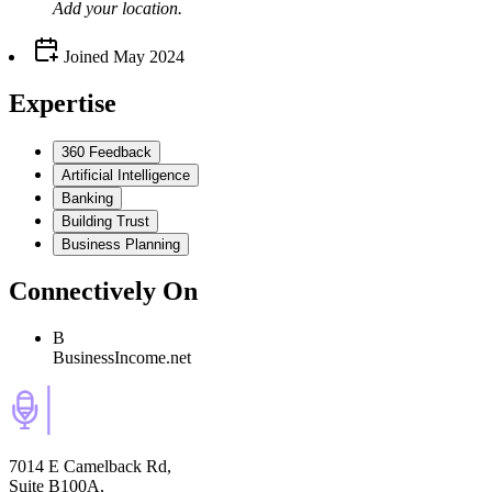
Add your
location
.
Joined
May 2024
Expertise
360 Feedback
Artificial Intelligence
Banking
Building Trust
Business Planning
Connectively
On
B
BusinessIncome.net
7014 E Camelback Rd,
Suite B100A,