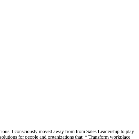
scious. I consciously moved away from from Sales Leadership to play
 solutions for people and organizations that: * Transform workplace