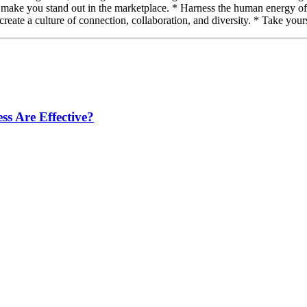
 make you stand out in the marketplace. * Harness the human energy of y
o create a culture of connection, collaboration, and diversity. * Take your
s Are Effective?