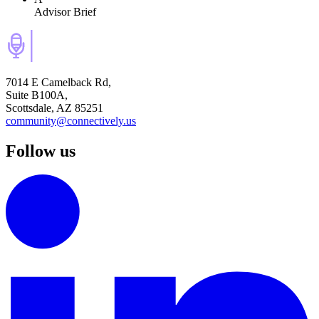
Advisor Brief
7014 E Camelback Rd,
Suite B100A,
Scottsdale, AZ 85251
community@connectively.us
Follow us