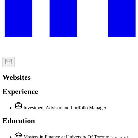
Websites
Experience
Investment Advisor and Portfolio Manager
Education
Masters in Finance at University Of Toronto
Graduated: