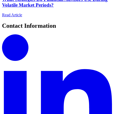
Volatile Market Periods?
Read Article
Contact Information