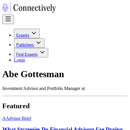
Experts
Publishers
Find Experts
Login
Abe Gottesman
Investment Advisor and Portfolio Manager at
Featured
A
Advisor Brief
What Strategies Do Financial Advisors Use During