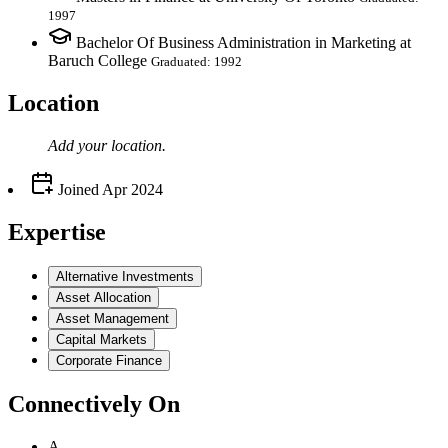
1997
Bachelor Of Business Administration in Marketing at
Baruch College
Graduated: 1992
Location
Add your
location
.
Joined
Apr 2024
Expertise
Alternative Investments
Asset Allocation
Asset Management
Capital Markets
Corporate Finance
Connectively
On
A