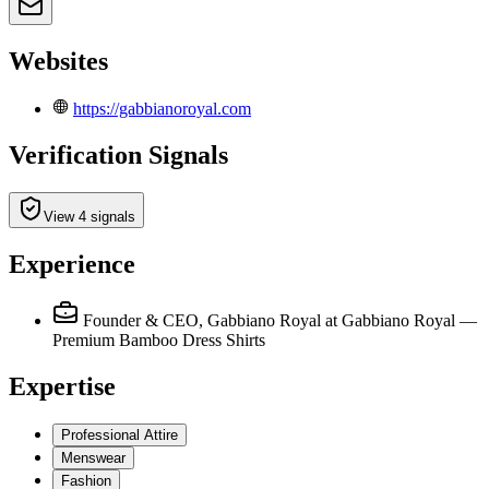
Websites
https://gabbianoroyal.com
Verification Signals
View 4 signals
Experience
Founder & CEO, Gabbiano Royal
at Gabbiano Royal —
Premium Bamboo Dress Shirts
Expertise
Professional Attire
Menswear
Fashion