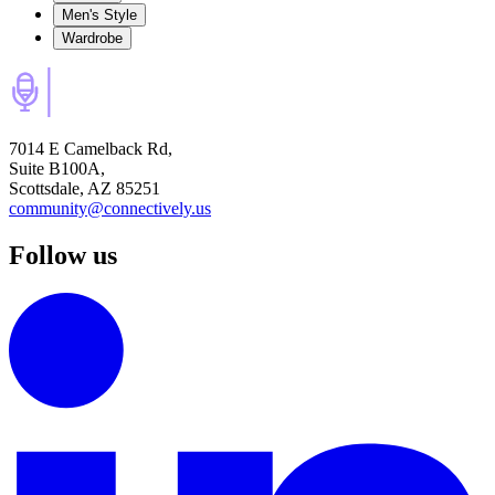
Men's Style
Wardrobe
7014 E Camelback Rd,
Suite B100A,
Scottsdale, AZ 85251
community@connectively.us
Follow us