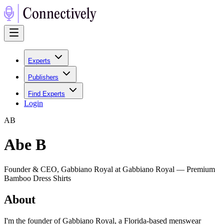
Experts
Publishers
Find Experts
Login
A
B
Abe B
Founder & CEO, Gabbiano Royal at Gabbiano Royal — Premium
Bamboo Dress Shirts
About
I'm the founder of Gabbiano Royal, a Florida-based menswear