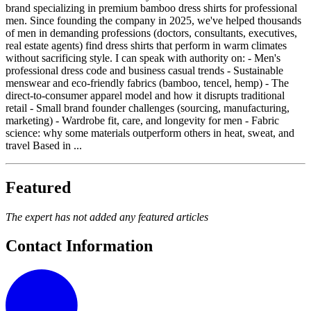
brand specializing in premium bamboo dress shirts for professional
men. Since founding the company in 2025, we've helped thousands
of men in demanding professions (doctors, consultants, executives,
real estate agents) find dress shirts that perform in warm climates
without sacrificing style. I can speak with authority on: - Men's
professional dress code and business casual trends - Sustainable
menswear and eco-friendly fabrics (bamboo, tencel, hemp) - The
direct-to-consumer apparel model and how it disrupts traditional
retail - Small brand founder challenges (sourcing, manufacturing,
marketing) - Wardrobe fit, care, and longevity for men - Fabric
science: why some materials outperform others in heat, sweat, and
travel Based in ...
Featured
The expert has not added any featured articles
Contact Information