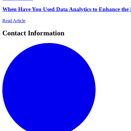
When Have You Used Data Analytics to Enhance the 
Read Article
Contact Information