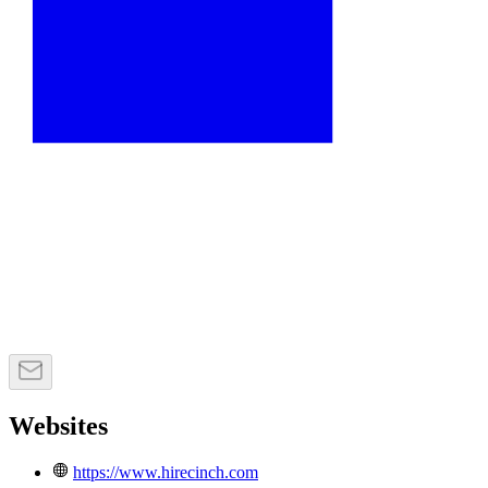
Websites
https://www.hirecinch.com