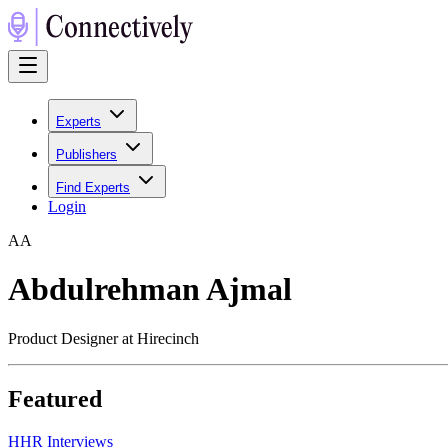
Experts
Publishers
Find Experts
Login
A
A
Abdulrehman Ajmal
Product Designer at Hirecinch
Featured
H
HR Interviews