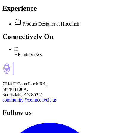
Experience
Product Designer
at Hirecinch
Connectively
On
H
HR Interviews
7014 E Camelback Rd,
Suite B100A,
Scottsdale, AZ 85251
community@connectively.us
Follow us