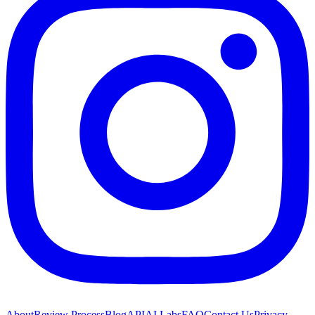
About
Review Process
Blog
API
AI Labs
FAQ
Contact Us
Privacy