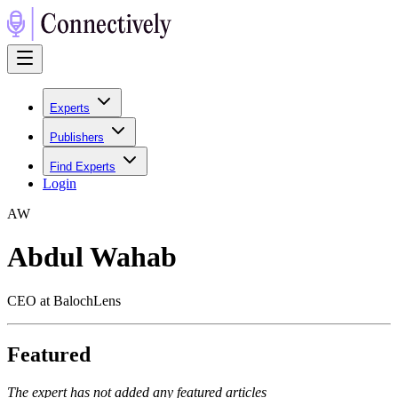
Experts
Publishers
Find Experts
Login
A
W
Abdul Wahab
CEO at BalochLens
Featured
The expert has not added any featured articles