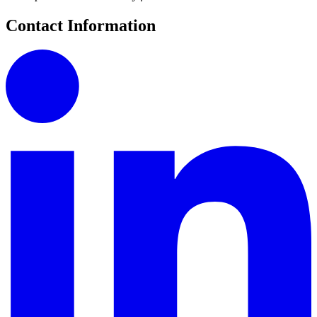
Contact Information