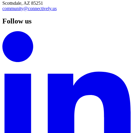
Scottsdale, AZ 85251
community@connectively.us
Follow us