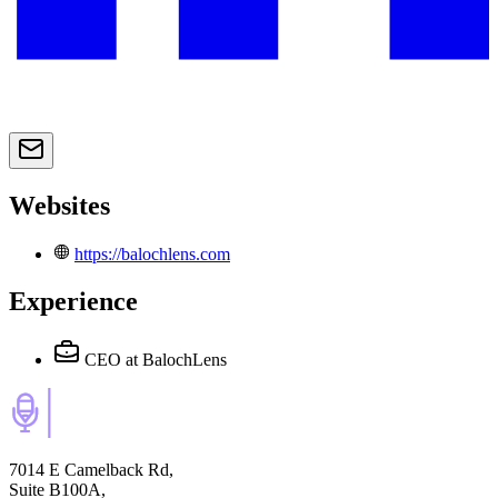
Websites
https://balochlens.com
Experience
CEO
at BalochLens
7014 E Camelback Rd,
Suite B100A,