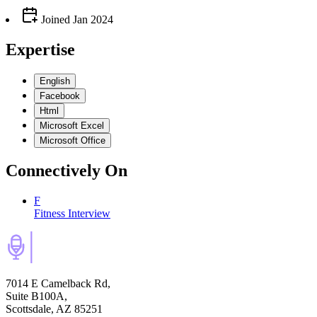
Joined
Jan 2024
Expertise
English
Facebook
Html
Microsoft Excel
Microsoft Office
Connectively
On
F
Fitness Interview
7014 E Camelback Rd,
Suite B100A,
Scottsdale, AZ 85251