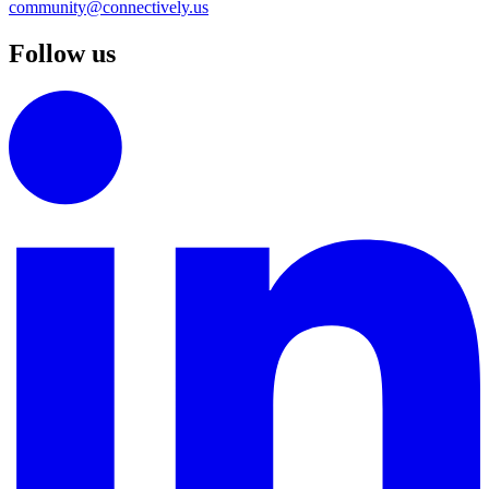
community@connectively.us
Follow us