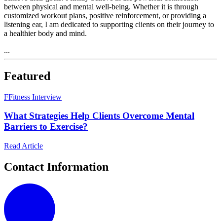
between physical and mental well-being. Whether it is through
customized workout plans, positive reinforcement, or providing a
listening ear, I am dedicated to supporting clients on their journey to
a healthier body and mind.
...
Featured
F
Fitness Interview
What Strategies Help Clients Overcome Mental
Barriers to Exercise?
Read Article
Contact Information