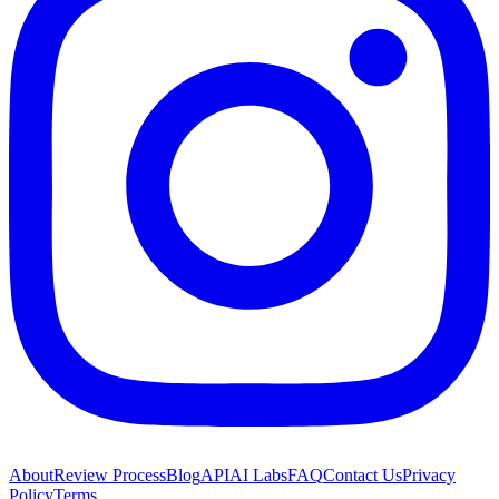
About
Review Process
Blog
API
AI Labs
FAQ
Contact Us
Privacy
Policy
Terms