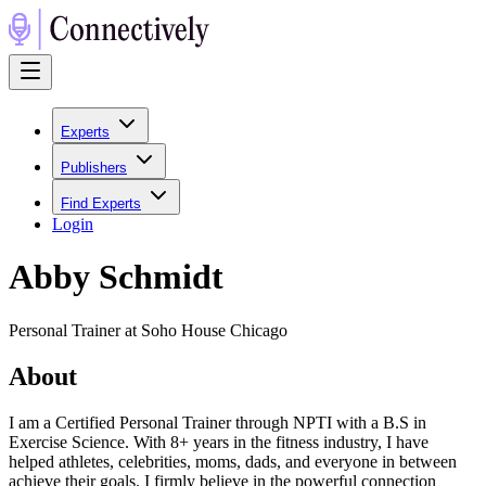
Experts
Publishers
Find Experts
Login
Abby Schmidt
Personal Trainer at Soho House Chicago
About
I am a Certified Personal Trainer through NPTI with a B.S in
Exercise Science. With 8+ years in the fitness industry, I have
helped athletes, celebrities, moms, dads, and everyone in between
achieve their goals. I firmly believe in the powerful connection