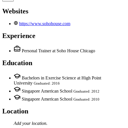
Websites
https://www.sohohouse.com
Experience
Personal Trainer
at Soho House Chicago
Education
Bachelors in Exercise Science at High Point
University
Graduated: 2016
Singapore American School
Graduated: 2012
Singapore American School
Graduated: 2010
Location
Add your
location
.