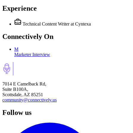
Experience
Technical Content Writer
at Cyntexa
Connectively
On
M
Marketer Interview
7014 E Camelback Rd,
Suite B100A,
Scottsdale, AZ 85251
community@connectively.us
Follow us