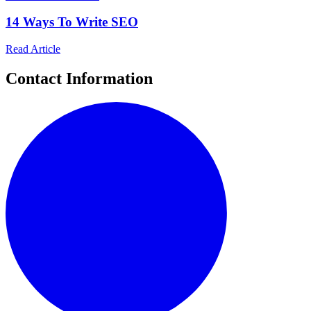
14 Ways To Write SEO
Read Article
Contact Information