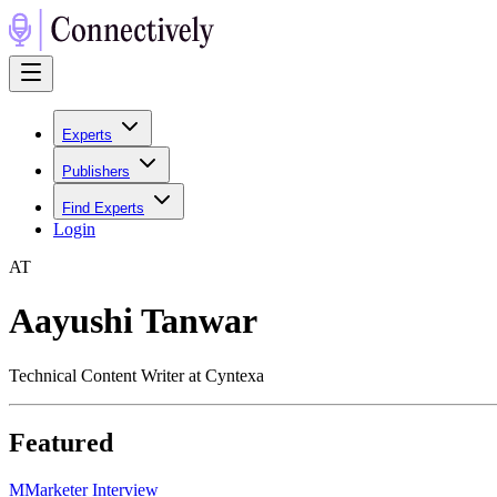
Experts
Publishers
Find Experts
Login
A
T
Aayushi Tanwar
Technical Content Writer at Cyntexa
Featured
M
Marketer Interview