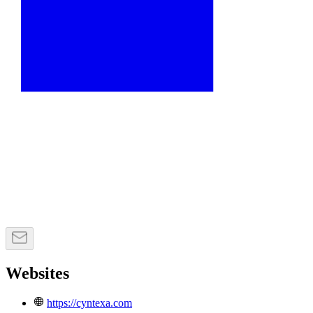
Websites
https://cyntexa.com