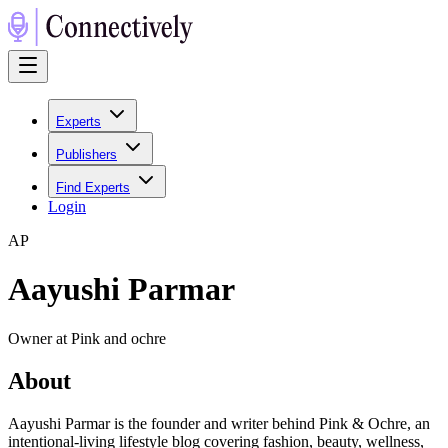
Experts
Publishers
Find Experts
Login
A
P
Aayushi Parmar
Owner at Pink and ochre
About
Aayushi Parmar is the founder and writer behind Pink & Ochre, an
intentional-living lifestyle blog covering fashion, beauty, wellness,