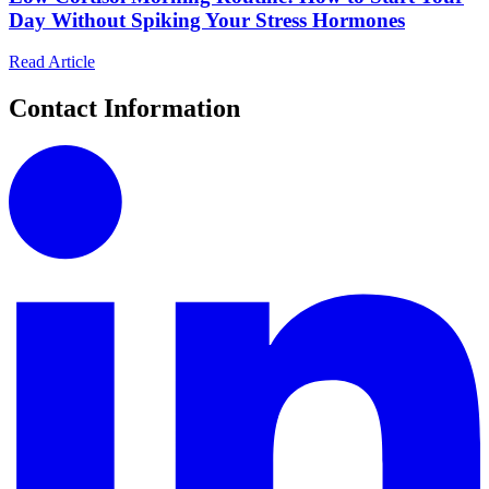
Day Without Spiking Your Stress Hormones
Read Article
Contact Information