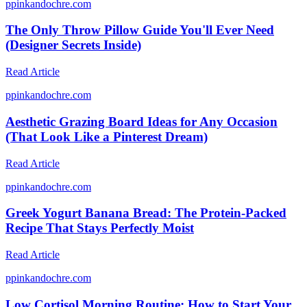
p
pinkandochre.com
The Only Throw Pillow Guide You'll Ever Need
(Designer Secrets Inside)
Read Article
p
pinkandochre.com
Aesthetic Grazing Board Ideas for Any Occasion
(That Look Like a Pinterest Dream)
Read Article
p
pinkandochre.com
Greek Yogurt Banana Bread: The Protein-Packed
Recipe That Stays Perfectly Moist
Read Article
p
pinkandochre.com
Low Cortisol Morning Routine: How to Start Your