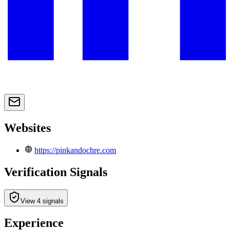
Websites
https://pinkandochre.com
Verification Signals
View 4 signals
Experience