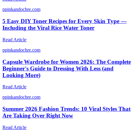
p
pinkandochre.com
5 Easy DIY Toner Recipes for Every Skin Type —
Including the Viral Rice Water Toner
Read Article
p
pinkandochre.com
Capsule Wardrobe for Women 2026: The Complete
Beginner's Guide to Dressing With Less (and
Looking More)
Read Article
p
pinkandochre.com
Summer 2026 Fashion Trends: 10 Viral Styles That
Are Taking Over Right Now
Read Article