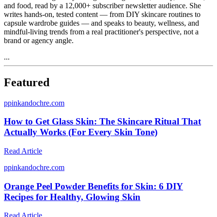
and food, read by a 12,000+ subscriber newsletter audience. She
writes hands-on, tested content — from DIY skincare routines to
capsule wardrobe guides — and speaks to beauty, wellness, and
mindful-living trends from a real practitioner's perspective, not a
brand or agency angle.
...
Featured
p
pinkandochre.com
How to Get Glass Skin: The Skincare Ritual That
Actually Works (For Every Skin Tone)
Read Article
p
pinkandochre.com
Orange Peel Powder Benefits for Skin: 6 DIY
Recipes for Healthy, Glowing Skin
Read Article