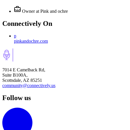
Owner
at Pink and ochre
Connectively
On
p
pinkandochre.com
7014 E Camelback Rd,
Suite B100A,
Scottsdale, AZ 85251
community@connectively.us
Follow us