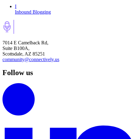
I
Inbound Blogging
7014 E Camelback Rd,
Suite B100A,
Scottsdale, AZ 85251
community@connectively.us
Follow us