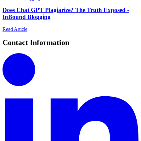
Does Chat GPT Plagiarize? The Truth Exposed -
InBound Blogging
Read Article
Contact Information