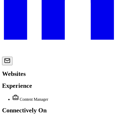
Websites
Experience
Content Manager
Connectively
On