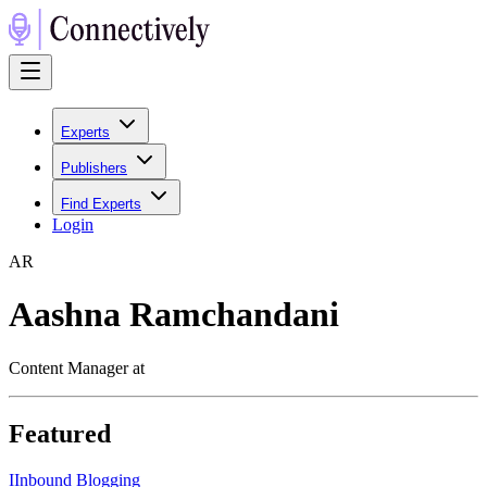
Experts
Publishers
Find Experts
Login
A
R
Aashna Ramchandani
Content Manager at
Featured
I
Inbound Blogging