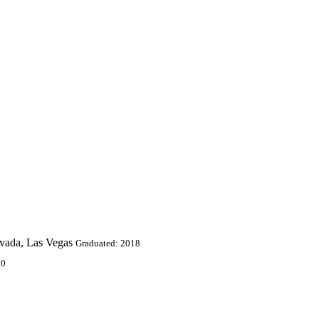
evada, Las Vegas
Graduated: 2018
10