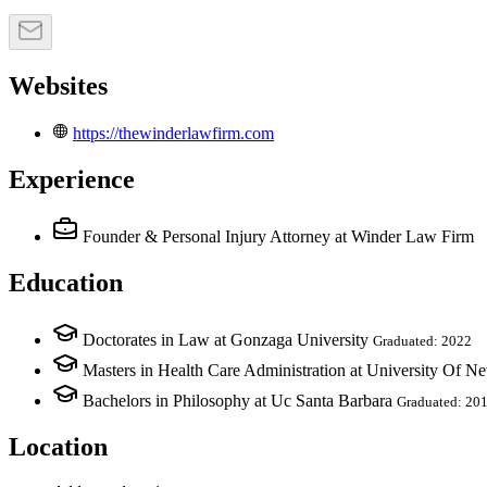
Websites
https://thewinderlawfirm.com
Experience
Founder & Personal Injury Attorney
at Winder Law Firm
Education
Doctorates in Law at Gonzaga University
Graduated: 2022
Masters in Health Care Administration at University Of N
Bachelors in Philosophy at Uc Santa Barbara
Graduated: 20
Location