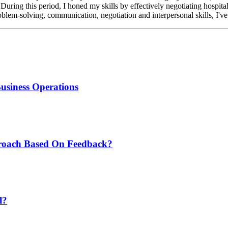
 During this period, I honed my skills by effectively negotiating hospita
blem-solving, communication, negotiation and interpersonal skills, I've b
Business Operations
roach Based On Feedback?
l?