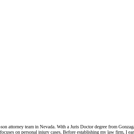
father-son attorney team in Nevada. With a Juris Doctor degree from Gonz
 focuses on personal injury cases. Before establishing my law firm, I 