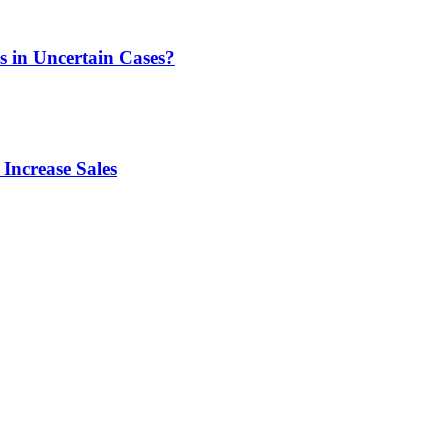
s in Uncertain Cases?
Increase Sales