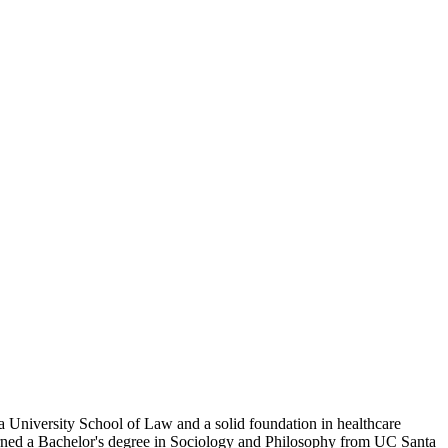
aga University School of Law and a solid foundation in healthcare
earned a Bachelor's degree in Sociology and Philosophy from UC Santa