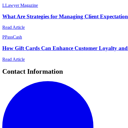
L
Lawyer Magazine
What Are Strategies for Managing Client Expectation
Read Article
P
PassCash
How Gift Cards Can Enhance Customer Loyalty and 
Read Article
Contact Information