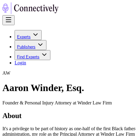
Experts
Publishers
Find Experts
Login
A
W
Aaron Winder, Esq.
Founder & Personal Injury Attorney at Winder Law Firm
About
It's a privilege to be part of history as one-half of the first Black 
administration, my role as the Principal Attorney at Winder Law Firm