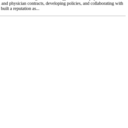
l and physician contracts, developing policies, and collaborating with
uilt a reputation as...