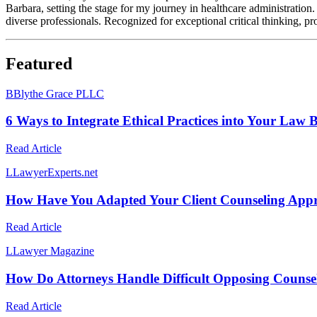
Barbara, setting the stage for my journey in healthcare administration.
diverse professionals. Recognized for exceptional critical thinking, pro
Featured
B
Blythe Grace PLLC
6 Ways to Integrate Ethical Practices into Your Law 
Read Article
L
LawyerExperts.net
How Have You Adapted Your Client Counseling App
Read Article
L
Lawyer Magazine
How Do Attorneys Handle Difficult Opposing Counse
Read Article