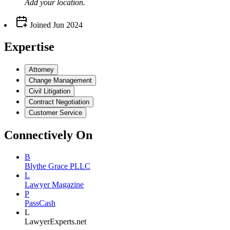
Add your
location
.
Joined
Jun 2024
Expertise
Attorney
Change Management
Civil Litigation
Contract Negotiation
Customer Service
Connectively
On
B
Blythe Grace PLLC
L
Lawyer Magazine
P
PassCash
L
LawyerExperts.net