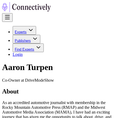
Experts
Publishers
Find Experts
Login
Aaron Turpen
Co-Owner at DriveModeShow
About
As an accredited automotive journalist with membership in the
Rocky Mountain Automotive Press (RMAP) and the Midwest
Automotive Media Association (MAMA), I have had an exciting
journey that has given me the opportunity to talk about, drive, and