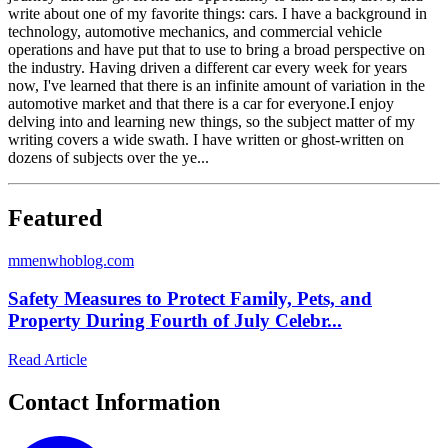
write about one of my favorite things: cars. I have a background in
technology, automotive mechanics, and commercial vehicle
operations and have put that to use to bring a broad perspective on
the industry. Having driven a different car every week for years
now, I've learned that there is an infinite amount of variation in the
automotive market and that there is a car for everyone.I enjoy
delving into and learning new things, so the subject matter of my
writing covers a wide swath. I have written or ghost-written on
dozens of subjects over the ye...
Featured
m
menwhoblog.com
Safety Measures to Protect Family, Pets, and
Property During Fourth of July Celebr...
Read Article
Contact Information