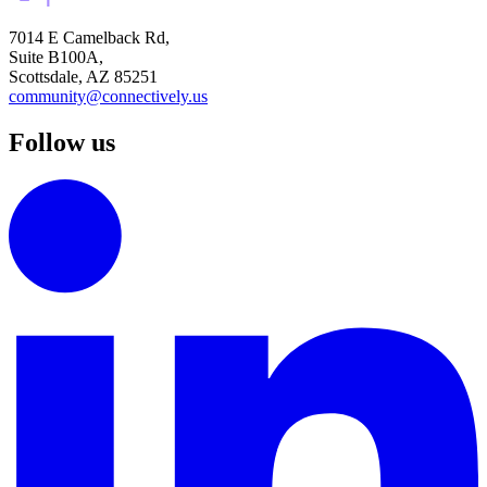
7014 E Camelback Rd,
Suite B100A,
Scottsdale, AZ 85251
community@connectively.us
Follow us