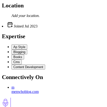
Location
Add your
location
.
Joined
Jul 2023
Expertise
Ap Style
Blogging
Books
Cms
Content Development
Connectively
On
m
menwhoblog.com