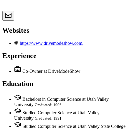
Websites
https://www.drivemodeshow.com.
Experience
Co-Owner
at DriveModeShow
Education
Bachelors in Computer Science at Utah Valley
University
Graduated: 1996
Studied Computer Science at Utah Valley
University
Graduated: 1991
Studied Computer Science at Utah Valley State College