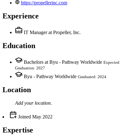
https://propellerinc.com
Experience
IT Manager
at Propeller, Inc.
Education
Bachelors at Byu - Pathway Worldwide
Expected
Graduation: 2027
Byu - Pathway Worldwide
Graduated: 2024
Location
Add your
location
.
Joined
May 2022
Expertise