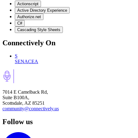
Actionscript
Active Directory Experience
Authorize.net
C#
Cascading Style Sheets
Connectively
On
S
SENACEA
7014 E Camelback Rd,
Suite B100A,
Scottsdale, AZ 85251
community@connectively.us
Follow us