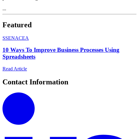
...
Featured
S
SENACEA
10 Ways To Improve Business Processes Using
Spreadsheets
Read Article
Contact Information