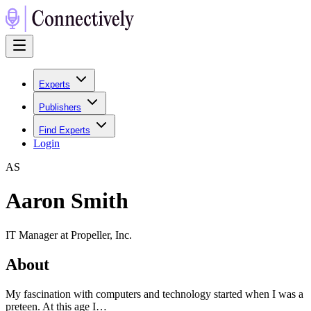
Experts
Publishers
Find Experts
Login
A
S
Aaron Smith
IT Manager at Propeller, Inc.
About
My fascination with computers and technology started when I was a
preteen. At this age I…