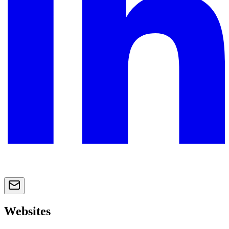
Websites