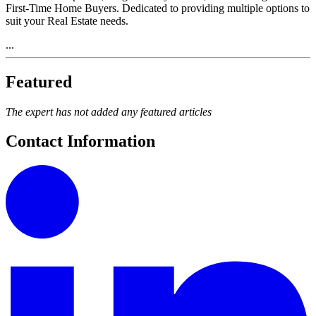
First-Time Home Buyers. Dedicated to providing multiple options to
suit your Real Estate needs.
...
Featured
The expert has not added any featured articles
Contact Information