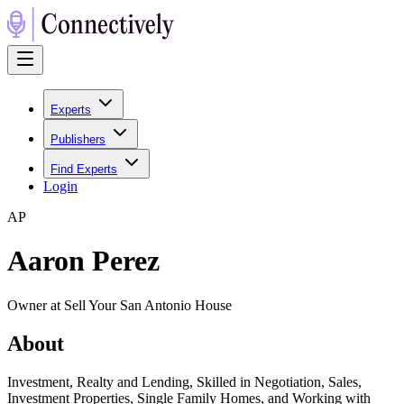
Experts
Publishers
Find Experts
Login
A
P
Aaron Perez
Owner at Sell Your San Antonio House
About
Investment, Realty and Lending, Skilled in Negotiation, Sales,
Investment Properties, Single Family Homes, and Working with