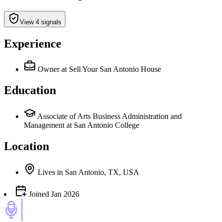
View 4 signals
Experience
Owner
at Sell Your San Antonio House
Education
Associate of Arts Business Administration and
Management at San Antonio College
Location
Lives
in
San Antonio, TX, USA
Joined
Jan 2026