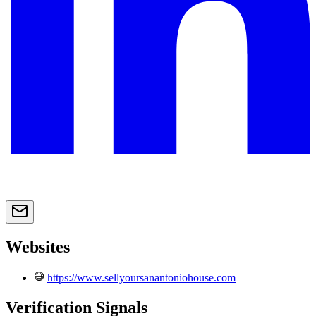
Websites
https://www.sellyoursanantoniohouse.com
Verification Signals