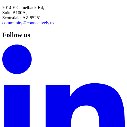
7014 E Camelback Rd,
Suite B100A,
Scottsdale, AZ 85251
community@connectively.us
Follow us