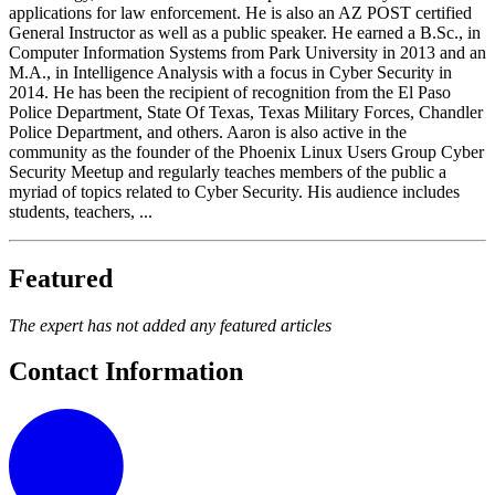
applications for law enforcement. He is also an AZ POST certified
General Instructor as well as a public speaker. He earned a B.Sc., in
Computer Information Systems from Park University in 2013 and an
M.A., in Intelligence Analysis with a focus in Cyber Security in
2014. He has been the recipient of recognition from the El Paso
Police Department, State Of Texas, Texas Military Forces, Chandler
Police Department, and others. Aaron is also active in the
community as the founder of the Phoenix Linux Users Group Cyber
Security Meetup and regularly teaches members of the public a
myriad of topics related to Cyber Security. His audience includes
students, teachers, ...
Featured
The expert has not added any featured articles
Contact Information