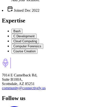
Joined
Dec 2022
Expertise
Bash
C Development
Cloud Computing
Computer Forensics
Course Creation
7014 E Camelback Rd,
Suite B100A,
Scottsdale, AZ 85251
community@connectively.us
Follow us