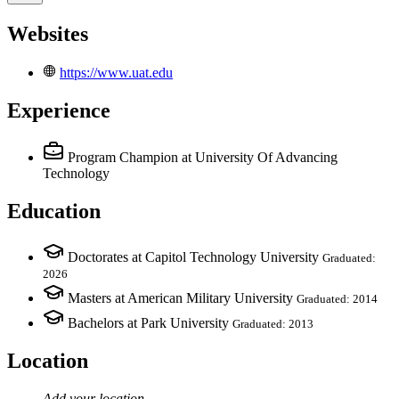
Websites
https://www.uat.edu
Experience
Program Champion
at University Of Advancing
Technology
Education
Doctorates at Capitol Technology University
Graduated:
2026
Masters at American Military University
Graduated: 2014
Bachelors at Park University
Graduated: 2013
Location
Add your
location
.