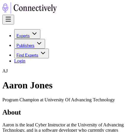
Experts
Publishers
Find Experts
Login
A
J
Aaron Jones
Program Champion at University Of Advancing Technology
About
Aaron is the lead Cyber Instructor at the University of Advancing
Technology, and is a software developer who currently creates