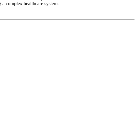
g a complex healthcare system.