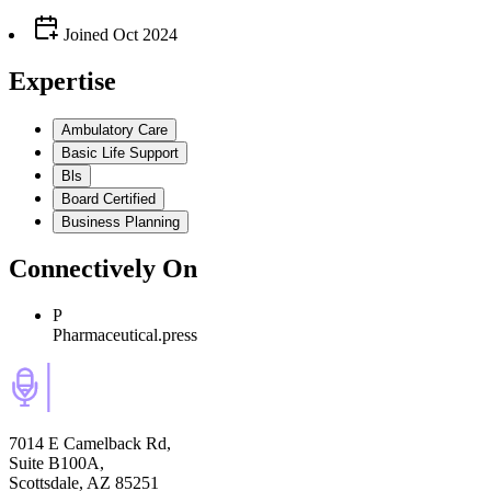
Joined
Oct 2024
Expertise
Ambulatory Care
Basic Life Support
Bls
Board Certified
Business Planning
Connectively
On
P
Pharmaceutical.press
7014 E Camelback Rd,
Suite B100A,
Scottsdale, AZ 85251