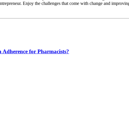
 entrepreneur. Enjoy the challenges that come with change and improvin
n Adherence for Pharmacists?