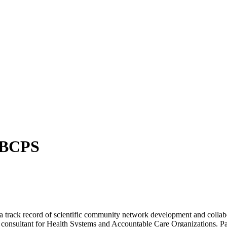
 BCPS
nd a track record of scientific community network development and coll
consultant for Health Systems and Accountable Care Organizations. Pas