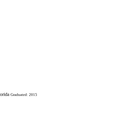
orida
Graduated: 2015