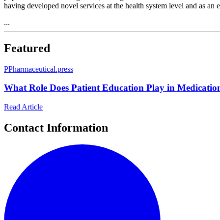
having developed novel services at the health system level and as an
...
Featured
P
Pharmaceutical.press
What Role Does Patient Education Play in Medicatio
Read Article
Contact Information