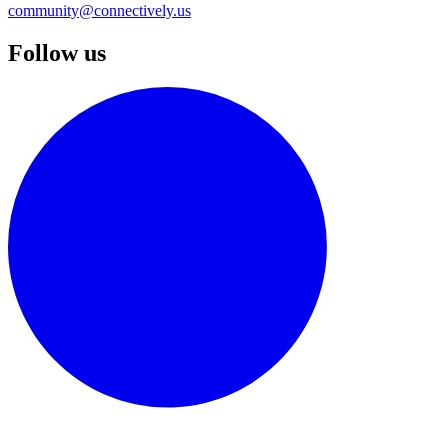
community@connectively.us
Follow us