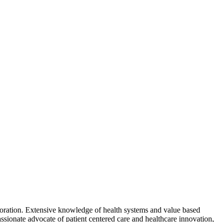
aboration. Extensive knowledge of health systems and value based
sionate advocate of patient centered care and healthcare innovation,