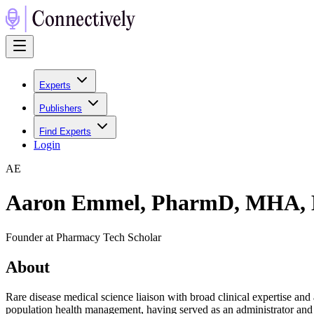
Experts
Publishers
Find Experts
Login
A
E
Aaron Emmel, PharmD, MHA,
Founder at Pharmacy Tech Scholar
About
Rare disease medical science liaison with broad clinical expertise a
population health management, having served as an administrator and 