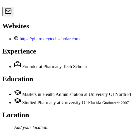
Websites
https://pharmacytechscholar.com
Experience
Founder
at Pharmacy Tech Scholar
Education
Masters in Health Administration at University Of North Fl
Studied Pharmacy at University Of Florida
Graduated: 2007
Location
Add your
location
.