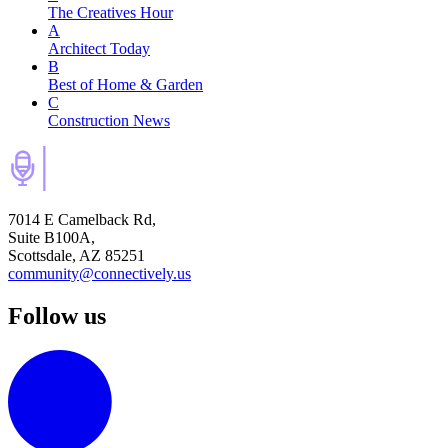
The Creatives Hour
A
Architect Today
B
Best of Home & Garden
C
Construction News
7014 E Camelback Rd,
Suite B100A,
Scottsdale, AZ 85251
community@connectively.us
Follow us