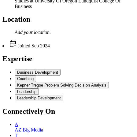
Studies at University Of Oregon Lundquist College Of
Business
Location
Add your
location
.
Joined
Sep 2024
Expertise
Business Development
Coaching
Kepner Tregoe Problem Solving Decision Analysis
Leadership
Leadership Development
Connectively
On
A
AZ Big Media
T