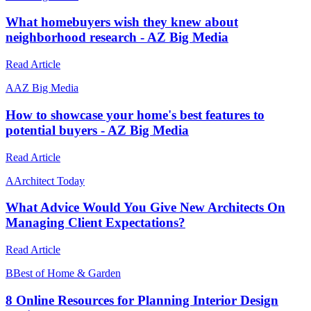
What homebuyers wish they knew about
neighborhood research - AZ Big Media
Read Article
A
AZ Big Media
How to showcase your home's best features to
potential buyers - AZ Big Media
Read Article
A
Architect Today
What Advice Would You Give New Architects On
Managing Client Expectations?
Read Article
B
Best of Home & Garden
8 Online Resources for Planning Interior Design