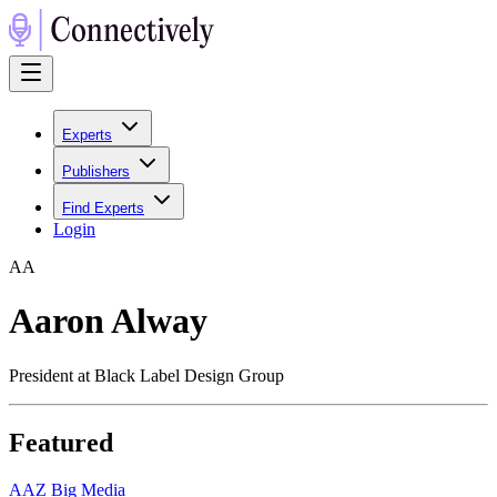
Experts
Publishers
Find Experts
Login
A
A
Aaron Alway
President at Black Label Design Group
Featured
A
AZ Big Media