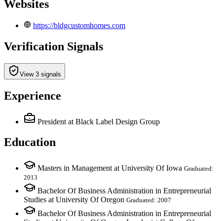
Websites
https://bldgcustomhomes.com
Verification Signals
View 3 signals
Experience
President
at Black Label Design Group
Education
Masters in Management at University Of Iowa
Graduated:
2013
Bachelor Of Business Administration in Entrepreneurial
Studies at University Of Oregon
Graduated: 2007
Bachelor Of Business Administration in Entrepreneurial