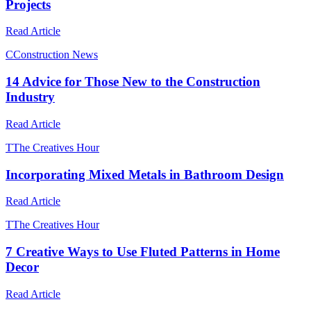
Projects
Read Article
C
Construction News
14 Advice for Those New to the Construction
Industry
Read Article
T
The Creatives Hour
Incorporating Mixed Metals in Bathroom Design
Read Article
T
The Creatives Hour
7 Creative Ways to Use Fluted Patterns in Home
Decor
Read Article