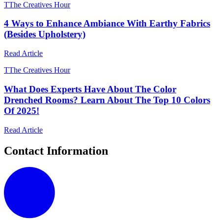
T
The Creatives Hour
4 Ways to Enhance Ambiance With Earthy Fabrics
(Besides Upholstery)
Read Article
T
The Creatives Hour
What Does Experts Have About The Color
Drenched Rooms? Learn About The Top 10 Colors
Of 2025!
Read Article
Contact Information