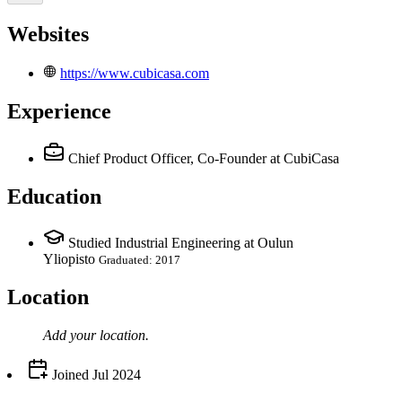
Websites
https://www.cubicasa.com
Experience
Chief Product Officer, Co-Founder
at CubiCasa
Education
Studied Industrial Engineering at Oulun
Yliopisto
Graduated: 2017
Location
Add your
location
.
Joined
Jul 2024