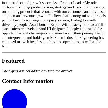
in the product and growth space. As a Product Leader:My role
centers on shaping product vision, strategy, and execution, focusing
on building products that resonate with our customers and drive user
adoption and revenue growth. I believe that a strong mission propels
people towards realizing a company's vision, leading to results
driven by people. As a Domain Expert:With a background as a full-
stack software developer and UI designer, I deeply understand the
opportunities and challenges companies face in their journey. Being
an entrepreneur and holding an M.Sc. in Industrial Engineering has
equipped me with insights into business operations, as well as the
h...
Featured
The expert has not added any featured articles
Contact Information