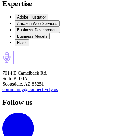
Expertise
Adobe Illustrator
Amazon Web Services
Business Development
Business Models
Flask
7014 E Camelback Rd,
Suite B100A,
Scottsdale, AZ 85251
community@connectively.us
Follow us