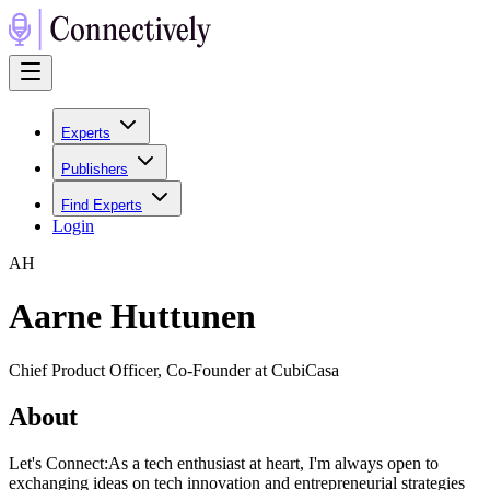
Experts
Publishers
Find Experts
Login
A
H
Aarne Huttunen
Chief Product Officer, Co-Founder at CubiCasa
About
Let's Connect:As a tech enthusiast at heart, I'm always open to
exchanging ideas on tech innovation and entrepreneurial strategies