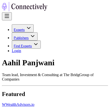
Experts
Publishers
Find Experts
Login
Aahil Panjwani
Team lead, Investment & Consulting at The BridgGroup of
Companies
Featured
W
WealthAdvisors.io