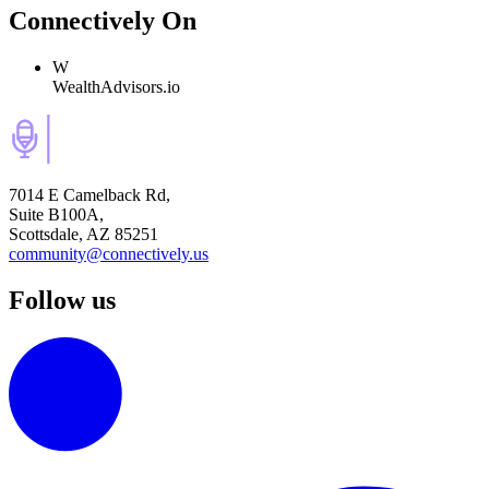
Connectively
On
W
WealthAdvisors.io
7014 E Camelback Rd,
Suite B100A,
Scottsdale, AZ 85251
community@connectively.us
Follow us