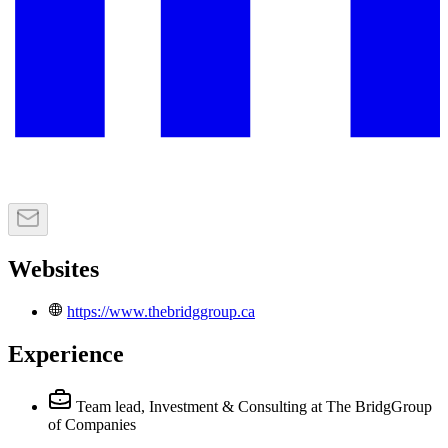
Websites
https://www.thebridggroup.ca
Experience
Team lead, Investment & Consulting
at The BridgGroup
of Companies