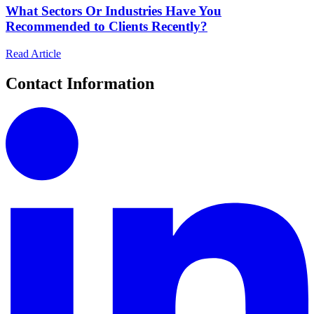
What Sectors Or Industries Have You
Recommended to Clients Recently?
Read Article
Contact Information