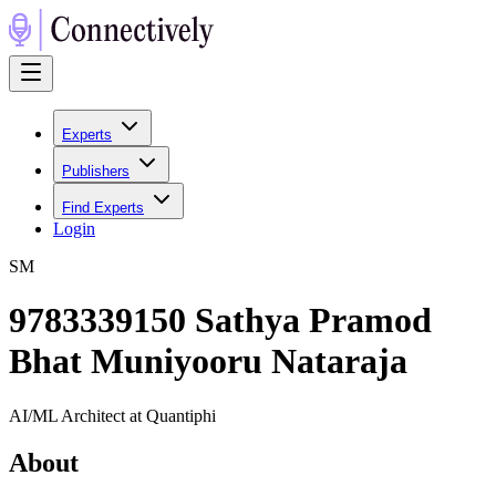
Experts
Publishers
Find Experts
Login
S
M
9783339150 Sathya Pramod
Bhat Muniyooru Nataraja
AI/ML Architect at Quantiphi
About