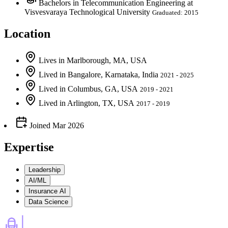
Bachelors in Telecommunication Engineering at
Visvesvaraya Technological University
Graduated: 2015
Location
Lives
in
Marlborough, MA, USA
Lived
in
Bangalore, Karnataka, India
2021 - 2025
Lived
in
Columbus, GA, USA
2019 - 2021
Lived
in
Arlington, TX, USA
2017 - 2019
Joined
Mar 2026
Expertise
Leadership
AI/ML
Insurance AI
Data Science