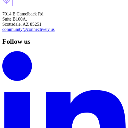
7014 E Camelback Rd,
Suite B100A,
Scottsdale, AZ 85251
community@connectively.us
Follow us