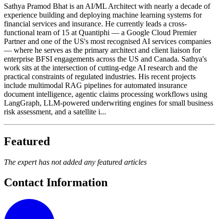
Sathya Pramod Bhat is an AI/ML Architect with nearly a decade of
experience building and deploying machine learning systems for
financial services and insurance. He currently leads a cross-
functional team of 15 at Quantiphi — a Google Cloud Premier
Partner and one of the US's most recognised AI services companies
— where he serves as the primary architect and client liaison for
enterprise BFSI engagements across the US and Canada. Sathya's
work sits at the intersection of cutting-edge AI research and the
practical constraints of regulated industries. His recent projects
include multimodal RAG pipelines for automated insurance
document intelligence, agentic claims processing workflows using
LangGraph, LLM-powered underwriting engines for small business
risk assessment, and a satellite i...
Featured
The expert has not added any featured articles
Contact Information