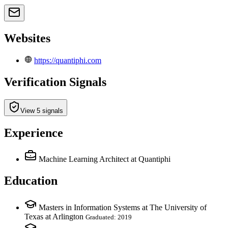
Websites
https://quantiphi.com
Verification Signals
View 5 signals
Experience
Machine Learning Architect
at Quantiphi
Education
Masters in Information Systems at The University of
Texas at Arlington
Graduated: 2019